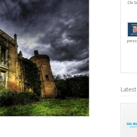
Chi 
person
Latest