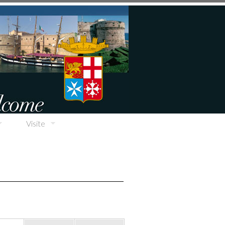
Visite