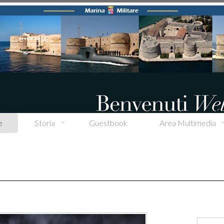
e
Storia
Guestbook
Area Multimedia