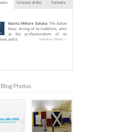
Siamo
Scrivono di Noi
Partners
Marina Militare Italiana
The Italian
Navy, strong of its traditions, aims
at the professionalism of its
nel, and it
Follow on Twitter →
 Blog Photos