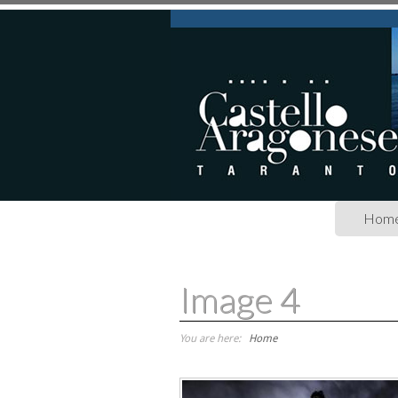
Skip to main content
Hom
Image 4
You are here:
Home